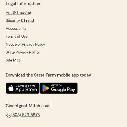
Legal Information
Ads & Tracking
Security & Fraud
Accessibility
Terms of Use
Notice of Privacy Policy
State Privacy Rights
Site Map
Download the State Farm mobile app today
Give Agent Mitch a call
(503) 623-5875