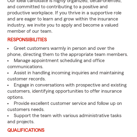
Our ideal candidate is highly organized, detail-oriented,
and committed to contributing to a positive and
productive workplace. If you thrive in a supportive role
and are eager to learn and grow within the insurance
industry, we invite you to apply and become a valued
member of our team.
RESPONSIBILITIES
Greet customers warmly in person and over the
phone, directing them to the appropriate team members.
Manage appointment scheduling and office
communications.
Assist in handling incoming inquiries and maintaining
customer records.
Engage in conversations with prospective and existing
customers, identifying opportunities to offer insurance
options.
Provide excellent customer service and follow up on
customers needs.
Support the team with various administrative tasks
and projects.
QUALIFICATIONS