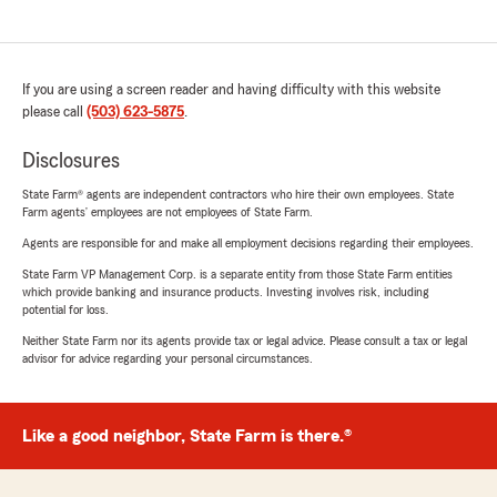
If you are using a screen reader and having difficulty with this website
please call
(503) 623-5875
.
Disclosures
State Farm® agents are independent contractors who hire their own employees. State
Farm agents’ employees are not employees of State Farm.
Agents are responsible for and make all employment decisions regarding their employees.
State Farm VP Management Corp. is a separate entity from those State Farm entities
which provide banking and insurance products. Investing involves risk, including
potential for loss.
Neither State Farm nor its agents provide tax or legal advice. Please consult a tax or legal
advisor for advice regarding your personal circumstances.
Like a good neighbor, State Farm is there.®