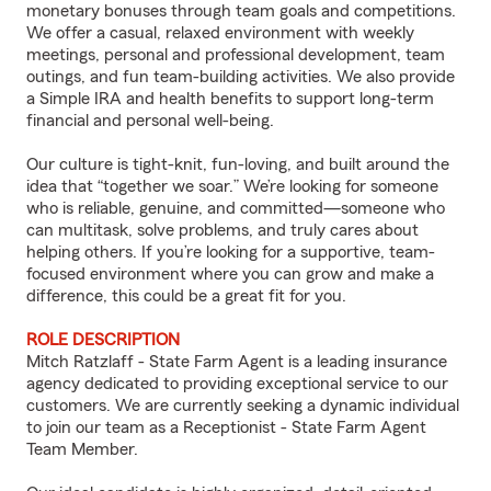
monetary bonuses through team goals and competitions.
We offer a casual, relaxed environment with weekly
meetings, personal and professional development, team
outings, and fun team-building activities. We also provide
a Simple IRA and health benefits to support long-term
financial and personal well-being.
Our culture is tight-knit, fun-loving, and built around the
idea that “together we soar.” We’re looking for someone
who is reliable, genuine, and committed—someone who
can multitask, solve problems, and truly cares about
helping others. If you’re looking for a supportive, team-
focused environment where you can grow and make a
difference, this could be a great fit for you.
ROLE DESCRIPTION
Mitch Ratzlaff - State Farm Agent is a leading insurance
agency dedicated to providing exceptional service to our
customers. We are currently seeking a dynamic individual
to join our team as a Receptionist - State Farm Agent
Team Member.