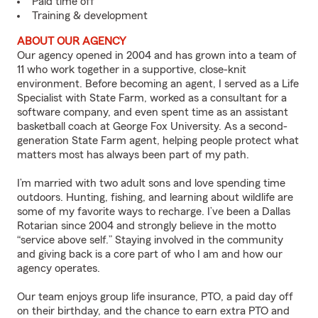
Paid time off
Training & development
ABOUT OUR AGENCY
Our agency opened in 2004 and has grown into a team of
11 who work together in a supportive, close-knit
environment. Before becoming an agent, I served as a Life
Specialist with State Farm, worked as a consultant for a
software company, and even spent time as an assistant
basketball coach at George Fox University. As a second-
generation State Farm agent, helping people protect what
matters most has always been part of my path.
I’m married with two adult sons and love spending time
outdoors. Hunting, fishing, and learning about wildlife are
some of my favorite ways to recharge. I’ve been a Dallas
Rotarian since 2004 and strongly believe in the motto
“service above self.” Staying involved in the community
and giving back is a core part of who I am and how our
agency operates.
Our team enjoys group life insurance, PTO, a paid day off
on their birthday, and the chance to earn extra PTO and