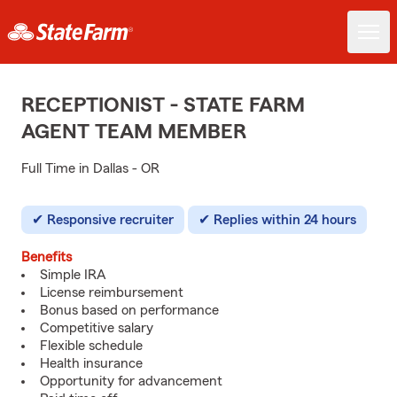
RECEPTIONIST - STATE FARM
AGENT TEAM MEMBER
Full Time in Dallas - OR
Responsive recruiter
Replies within 24 hours
Benefits
Simple IRA
License reimbursement
Bonus based on performance
Competitive salary
Flexible schedule
Health insurance
Opportunity for advancement