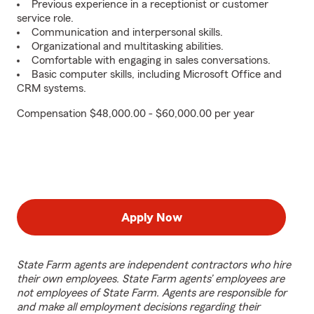
Previous experience in a receptionist or customer
service role.
Communication and interpersonal skills.
Organizational and multitasking abilities.
Comfortable with engaging in sales conversations.
Basic computer skills, including Microsoft Office and
CRM systems.
Compensation $48,000.00 - $60,000.00 per year
Apply Now
State Farm agents are independent contractors who hire
their own employees. State Farm agents’ employees are
not employees of State Farm. Agents are responsible for
and make all employment decisions regarding their