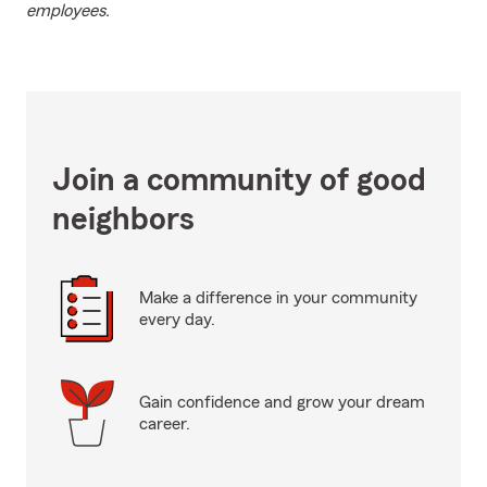
employees.
Join a community of good
neighbors
Make a difference in your community
every day.
Gain confidence and grow your dream
career.