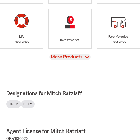
Life
Rec Vehicles
Investments
Insurance
Insurance
View
More Products
Designations for Mitch Ratzlaff
ChFC®
RICP®
Agent License for Mitch Ratzlaff
OR-7836620