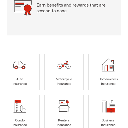
Earn benefits and rewards that are
second to none
Auto
Motorcycle
Homeowners
Insurance
Insurance
Insurance
Condo
Renters
Business
Insurance
Insurance
Insurance