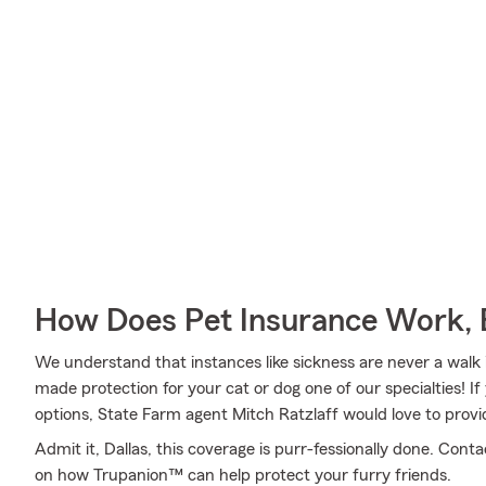
How Does Pet Insurance Work, 
We understand that instances like sickness are never a walk 
made protection for your cat or dog one of our specialties! 
options, State Farm agent Mitch Ratzlaff would love to provi
Admit it, Dallas, this coverage is purr-fessionally done. Con
on how Trupanion™ can help protect your furry friends.