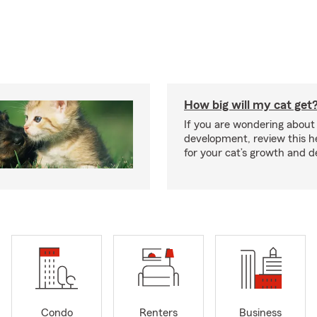
How big will my cat get
If you are wondering about 
development, review this he
for your cat’s growth and 
Condo
Renters
Business