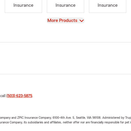
Insurance
Insurance
Insurance
View
More Products
 call
(503) 623-5875
.
e Company and ZPIC Insurance Company, 6100-4th Ave. S, Seattle, WA 98108. Administered by Tr
nce Company, its subsidiaries and affiliates, neither offer nor are financially responsible for pet 