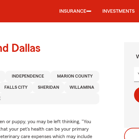
INSURANCE
INVESTMENTS
nd Dallas
W
INDEPENDENCE
MARION COUNTY
FALLS CITY
SHERIDAN
WILLAMINA
E
ten or puppy, you may be left thinking, "You
that your pet's health can be your primary
 veterinary care expenses which may include