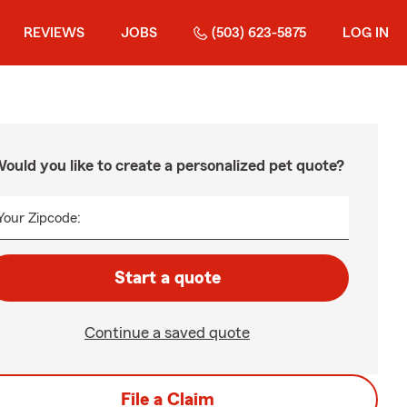
REVIEWS
JOBS
(503) 623-5875
LOG IN
ould you like to create a personalized pet quote?
Your Zipcode:
Start a quote
Continue a saved quote
File a Claim