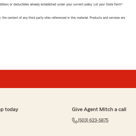
nditions or deductibles already established under your current policy. Let your State Farm®
, the content of any third party sites referenced in this material. Products and services are
pp today
Give Agent Mitch a call
(503) 623-5875