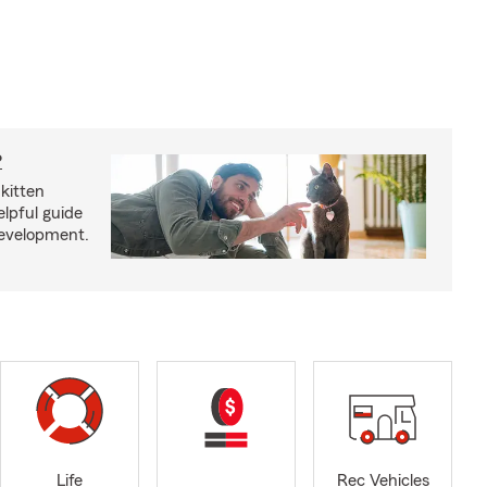
?
kitten
lpful guide
development.
Life
Rec Vehicles