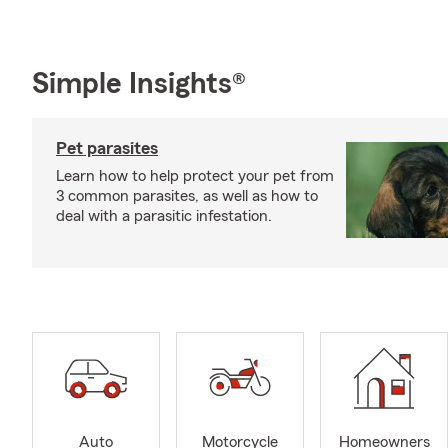
Simple Insights®
Pet parasites
Learn how to help protect your pet from
3 common parasites, as well as how to
deal with a parasitic infestation.
Auto
Motorcycle
Homeowners