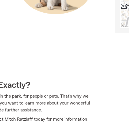
Exactly?
in the park, for people or pets. That's why we
If you want to learn more about your wonderful
de further assistance.
tact Mitch Ratzlaff today for more information