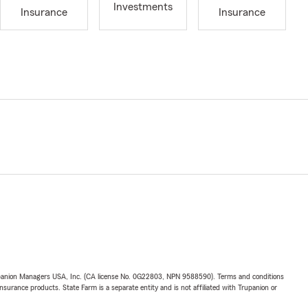
Investments
Insurance
Insurance
upanion Managers USA, Inc. (CA license No. 0G22803, NPN 9588590). Terms and conditions
insurance products. State Farm is a separate entity and is not affiliated with Trupanion or