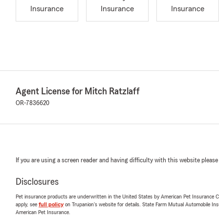
Insurance
Insurance
Insurance
Agent License for Mitch Ratzlaff
OR-7836620
If you are using a screen reader and having difficulty with this website please
Disclosures
Pet insurance products are underwritten in the United States by American Pet Insuranc
apply, see
full policy
on Trupanion's website for details. State Farm Mutual Automobile Insura
American Pet Insurance.