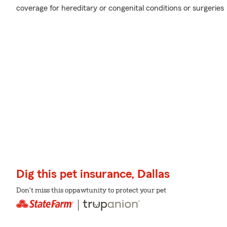
coverage for hereditary or congenital conditions or surgeries
Dig this pet insurance, Dallas
Don't miss this oppawtunity to protect your pet