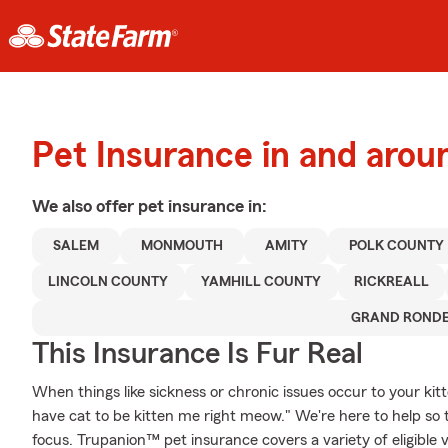
Pet Insurance in and arou
We also offer
pet
insurance in:
SALEM
MONMOUTH
AMITY
POLK COUNTY
LINCOLN COUNTY
YAMHILL COUNTY
RICKREALL
GRAND ROND
This Insurance Is Fur Real
When things like sickness or chronic issues occur to your kit
have cat to be kitten me right meow." We're here to help so 
focus. Trupanion™ pet insurance covers a variety of eligible