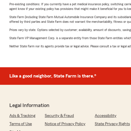
Pre-existing conditions: If you currently have a pet medical insurance policy, switching car
agent know if your existing policy has provisions that might make it beneficial for you to ke
State Farm (including State Farm Mutual Automobile Insurance Company and its subsidiaries and
offered by third parties and State Farm does not warrant the merchantability, fitness or qual
Prices vary by state. Options selected by customer; availability, amount of discounts, savings
State Farm VP Management Corp. is a separate entity from those State Farm entities which p
Neither State Farm nor its agents provide tax or legal advice. Please consult a tax or legal 
Like a good neighbor, State Farm is there.®
Legal Information
Ads & Tracking
Security & Fraud
Accessibility
Terms of Use
Notice of Privacy Policy
State Privacy Rights