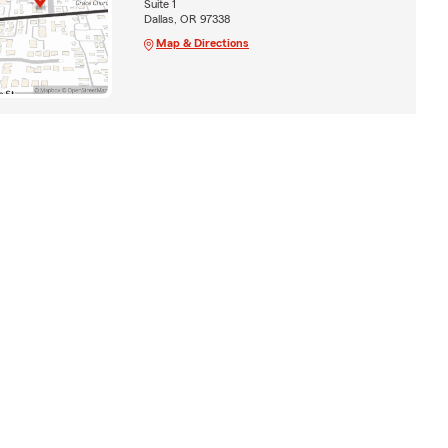
Suite 1
Dallas, OR 97338
Map & Directions