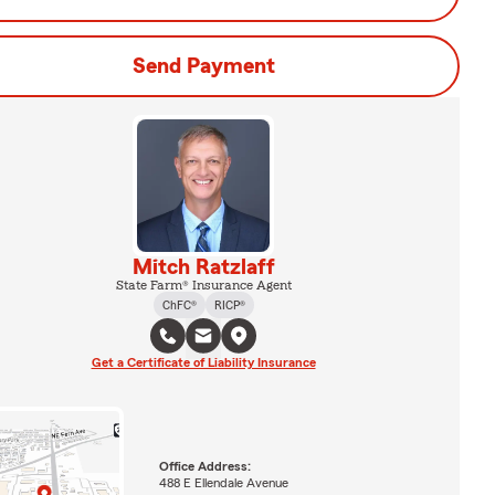
Send Payment
Mitch Ratzlaff
State Farm® Insurance Agent
ChFC®
RICP®
Get a Certificate of Liability Insurance
Office Address:
488 E Ellendale Avenue