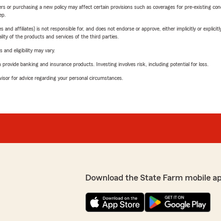
riers or purchasing a new policy may affect certain provisions such as coverages for pre-existing co
ep.
 affiliates) is not responsible for, and does not endorse or approve, either implicitly or explicitly
ity of the products and services of the third parties.
 and eligibility may vary.
rovide banking and insurance products. Investing involves risk, including potential for loss.
advisor for advice regarding your personal circumstances.
Download the State Farm mobile a