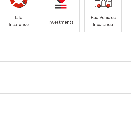
Life
Rec Vehicles
Investments
Insurance
Insurance