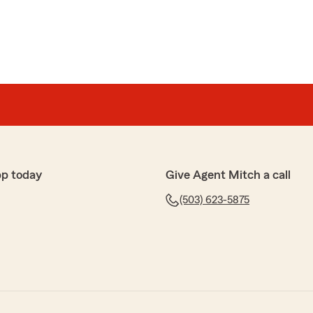
pp today
Give Agent Mitch a call
(503) 623-5875