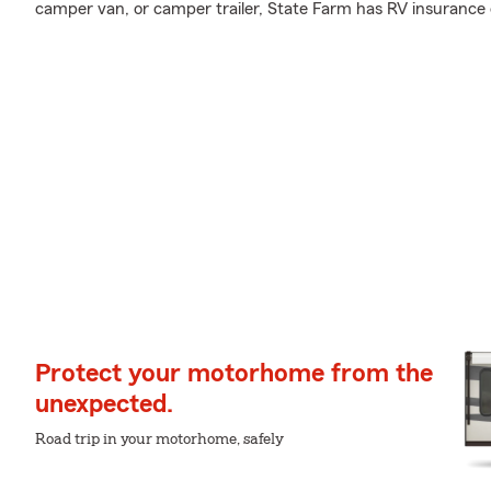
camper van, or camper trailer, State Farm has RV insurance 
Protect your motorhome from the
unexpected.
Road trip in your motorhome, safely