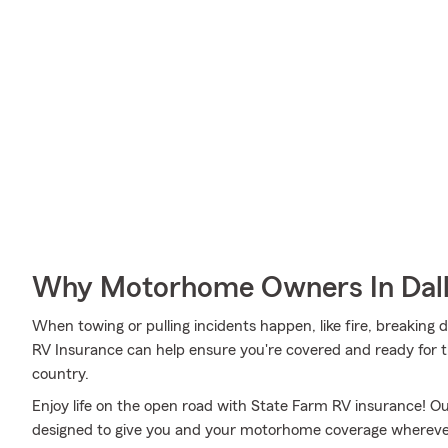
Why Motorhome Owners In Dall
When towing or pulling incidents happen, like fire, breaking d
RV Insurance can help ensure you're covered and ready for th
country.
Enjoy life on the open road with State Farm RV insurance! Our
designed to give you and your motorhome coverage wherever