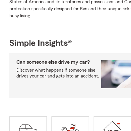
States of America and its territories and possessions and Ca
protection specifically designed for RVs and their unique ris
busy living.
Simple Insights®
Can someone else drive my car?
Discover what happens if someone else
drives your car and gets into an accident.