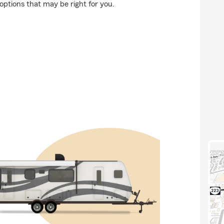
options that may be right for you.