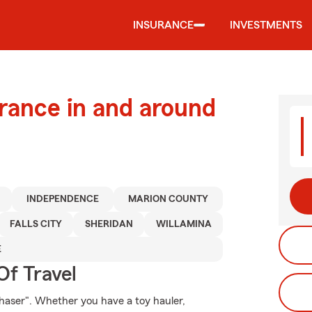
INSURANCE
INVESTMENTS
urance in and around
INDEPENDENCE
MARION COUNTY
FALLS CITY
SHERIDAN
WILLAMINA
E
Of Travel
haser". Whether you have a toy hauler,