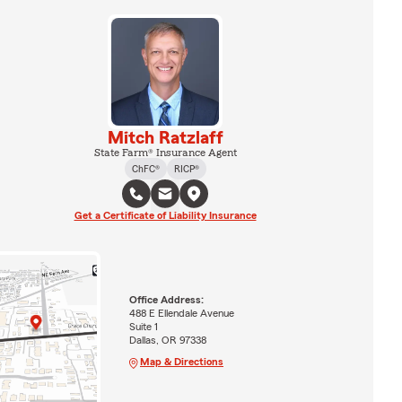
Mitch Ratzlaff
State Farm® Insurance Agent
ChFC®
RICP®
Get a Certificate of Liability Insurance
Office Address:
488 E Ellendale Avenue
Suite 1
Dallas, OR 97338
Map & Directions