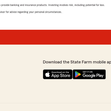
rovide banking and insurance products. Investing involves risk, including potential for loss.
advisor for advice regarding your personal circumstances.
Download the State Farm mobile a