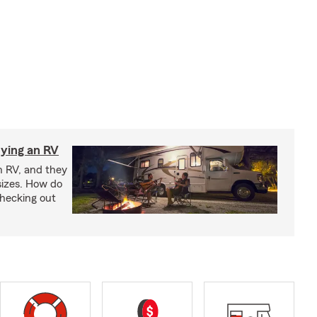
ying an RV
n RV, and they
izes. How do
checking out