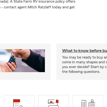
nada). A State Farm RV insurance policy offers
ks - contact agent Mitch Ratzlaff today and get
What to know before bu
You may be ready to buy a
come in many shapes and s
you ever decide? Start by 
the following questions.