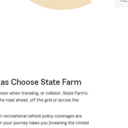
as Choose State Farm
own when traveling, or collision, State Farm's
e road ahead, off the grid or across the
 recreational vehicle policy coverages are
 your journey takes you (meaning the United