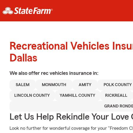
Recreational Vehicles Ins
Dallas
We also offer
rec vehicles
insurance in:
SALEM
MONMOUTH
AMITY
POLK COUNTY
LINCOLN COUNTY
YAMHILL COUNTY
RICKREALL
GRAND ROND
Let Us Help Rekindle Your Love 
Look no further for wonderful coverage for your "Freedom C