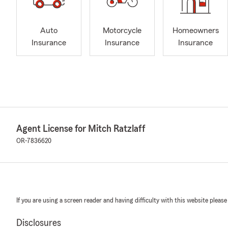
Auto
Motorcycle
Homeowners
Insurance
Insurance
Insurance
Agent License for Mitch Ratzlaff
OR-7836620
If you are using a screen reader and having difficulty with this website please
Disclosures