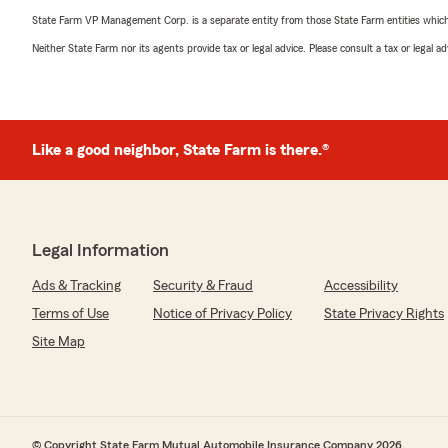
State Farm VP Management Corp. is a separate entity from those State Farm entities which p
Neither State Farm nor its agents provide tax or legal advice. Please consult a tax or legal 
Like a good neighbor, State Farm is there.®
Legal Information
Ads & Tracking
Security & Fraud
Accessibility
Terms of Use
Notice of Privacy Policy
State Privacy Rights
Site Map
© Copyright State Farm Mutual Automobile Insurance Company 2026.