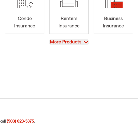
Condo
Renters
Business
Insurance
Insurance
Insurance
View
More Products
 call
(503) 623-5875
.