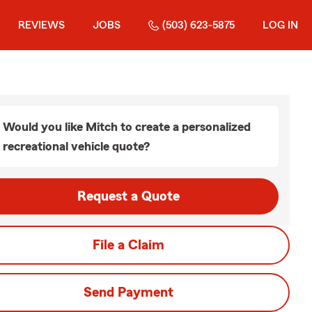
REVIEWS
JOBS
(503) 623-5875
LOG IN
Would you like Mitch to create a personalized
recreational vehicle quote?
Request a Quote
File a Claim
Send Payment